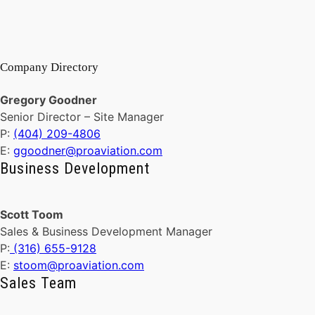
Company Directory
Gregory Goodner
Senior Director – Site Manager
P:
(404) 209-4806
E:
ggoodner@proaviation.com
Business Development
Scott Toom
Sales & Business Development Manager
P:
(316) 655-9128
E:
stoom@proaviation.com
Sales Team