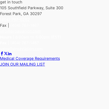
get in touch
105 Southfield Parkway, Suite 300
Forest Park, GA 30297
(404) 767-0282
Fax |
(404) 767-1467
info@proaviation.com
Hours
| 8:00am to 6:00pm (EST)
Fax
|
(404) 767-1467
sales@proaviation.com
Medical Coverage Requirements
JOIN OUR MAILING LIST