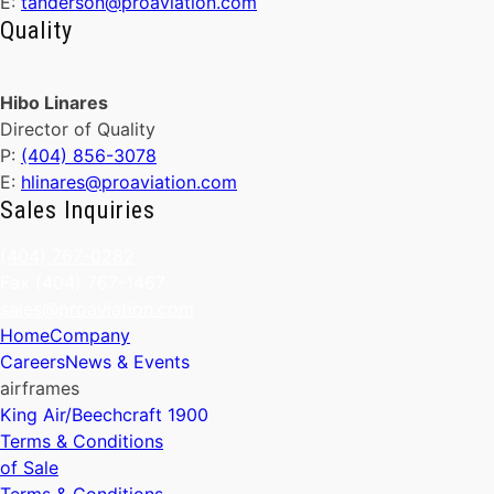
E:
tanderson@proaviation.com
Quality
Hibo Linares
Director of Quality
P:
(404) 856-3078
E:
hlinares@proaviation.com
Sales Inquiries
(404) 767-0282
Fax (404) 767-1467
sales@proaviation.com
Home
Company
Careers
News & Events
airframes
King Air/Beechcraft 1900
Terms & Conditions
of Sale