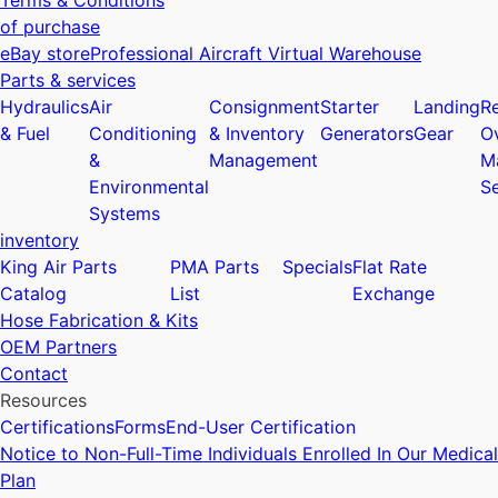
Terms & Conditions
of purchase
eBay store
Professional Aircraft Virtual Warehouse
Parts & services
Hydraulics
Air
Consignment
Starter
Landing
Re
& Fuel
Conditioning
& Inventory
Generators
Gear
O
&
Management
M
Environmental
Se
Systems
inventory
King Air Parts
PMA Parts
Specials
Flat Rate
Catalog
List
Exchange
Hose Fabrication & Kits
OEM Partners
Contact
Resources
Certifications
Forms
End-User Certification
Notice to Non-Full-Time Individuals Enrolled In Our Medical
Plan