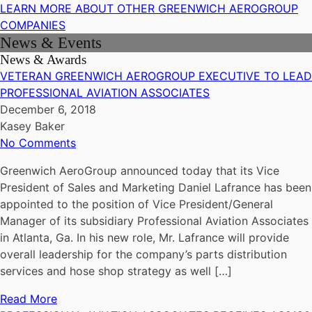
LEARN MORE ABOUT OTHER GREENWICH AEROGROUP
COMPANIES
News & Events
News & Awards
VETERAN GREENWICH AEROGROUP EXECUTIVE TO LEAD
PROFESSIONAL AVIATION ASSOCIATES
December 6, 2018
Kasey Baker
No Comments
Greenwich AeroGroup announced today that its Vice
President of Sales and Marketing Daniel Lafrance has been
appointed to the position of Vice President/General
Manager of its subsidiary Professional Aviation Associates
in Atlanta, Ga. In his new role, Mr. Lafrance will provide
overall leadership for the company’s parts distribution
services and hose shop strategy as well […]
Read More