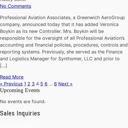
No Comments
Professional Aviation Associates, a Greenwich AeroGroup
company, announced today that it has added Veronica
Boykin as its new Controller. Mrs. Boykin will be
responsible for the oversight of all Professional Aviation’s
accounting and financial policies, procedures, controls and
reporting systems. Previously, she served as the Finance
and Logistics Manager for Synthomer, LLC and prior to
[…]
Read More
« Previous
1
2
3
4
5
6
…
8
Next »
Upcoming Events
No events are found.
Sales Inquiries
(404) 767-0282