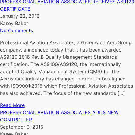
PROFESSIONAL AVIATION ASSOCIATES RECEIVES AS9120
CERTIFICATE
January 22, 2018
Kasey Baker
No Comments
Professional Aviation Associates, a Greenwich AeroGroup
company, announced today that it has been awarded
AS9120:2016 Rev.B Quality Management Standards
certification. The AS9100/AS9120, the internationally
adopted Quality Management System (QMS) for the
Aerospace industry has changed in order to be aligned
with ISO9001:2015 which Professional Aviation Associates
has also achieved. The focus of the new standards […]
Read More
PROFESSIONAL AVIATION ASSOCIATES ADDS NEW
CONTROLLER
September 3, 2015
Kasey Baker