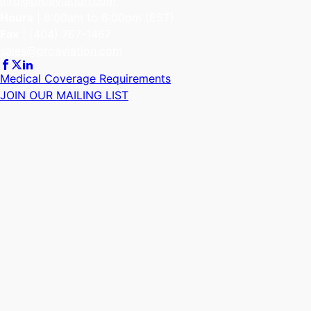
info@proaviation.com
Hours
| 8:00am to 6:00pm (EST)
Fax
|
(404) 767-1467
sales@proaviation.com
Medical Coverage Requirements
JOIN OUR MAILING LIST