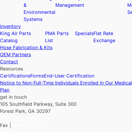
&
Management
M
Environmental
Se
Systems
inventory
King Air Parts
PMA Parts
Specials
Flat Rate
Catalog
List
Exchange
Hose Fabrication & Kits
OEM Partners
Contact
Resources
Certifications
Forms
End-User Certification
Notice to Non-Full-Time Individuals Enrolled In Our Medical
Plan
get in touch
105 Southfield Parkway, Suite 300
Forest Park, GA 30297
(404) 767-0282
Fax |
(404) 767-1467