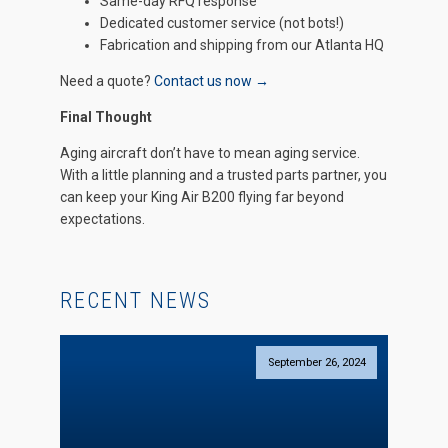
Same-day RFQ response
Dedicated customer service (not bots!)
Fabrication and shipping from our Atlanta HQ
Need a quote?
Contact us now →
Final Thought
Aging aircraft don’t have to mean aging service.
With a little planning and a trusted parts partner, you
can keep your King Air B200 flying far beyond
expectations.
RECENT NEWS
September 26, 2024