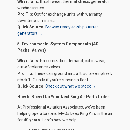
Why it fails:
Brush wear, thermal stress, generator
winding issues
Pro Tip:
Opt for exchange units with warranty;
downtime is minimal.
Quick Source:
Browse ready-to-ship starter
generators →
5. Environmental System Components (AC
Packs, Valves)
Why it fails:
Pressurization demand, cabin wear,
out-of-tolerance valves
Pro Tip:
These can ground aircraft, so preemptively
stock 1–2 units if you're running a fleet.
Quick Source:
Check out what we stock →
How to Speed Up Your Next King Air Parts Order
At Professional Aviation Associates, we’ve been
helping operators and MROs keep King Airs in the air
for
40 years
. Here’s how we help: