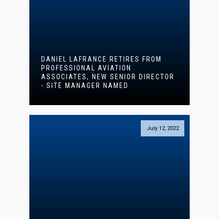
DANIEL LAFRANCE RETIRES FROM
PROFESSIONAL AVIATION
ASSOCIATES, NEW SENIOR DIRECTOR
- SITE MANAGER NAMED
July 12, 2022