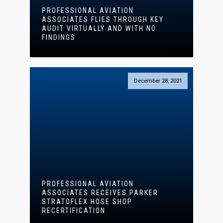
PROFESSIONAL AVIATION
ASSOCIATES FLIES THROUGH KEY
AUDIT VIRTUALLY AND WITH NO
FINDINGS
December 28, 2021
PROFESSIONAL AVIATION
ASSOCIATES RECEIVES PARKER
STRATOFLEX HOSE SHOP
RECERTIFICATION