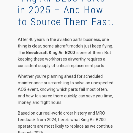
in 2025 – And How
to Source Them Fast.
After 40 years in the aviation parts business, one
thing is clear; some aircraft models just keep flying.
The
Beechcraft King Air B200
is one of them. But
keeping these workhorses airworthy requires a
consistent supply of critical replacement parts.
Whether you’re planning ahead for scheduled
maintenance or scrambling to solve an unexpected
AOG event, knowing which parts fail most often,
and how to source them quickly, can save you time,
money, and flight hours.
Based on our real-world order history and MRO
feedback from 2024, here's what King Air B200
operators are most likely to replace as we continue
through 2025.