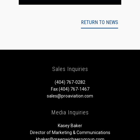
RETURN TO NEWS
Sales Inquiries
(404) 767-0282
Fax (404) 767-1467
sales@proaviation.com
Media Inquiries
Kasey Baker
Director of Marketing & Communications
kbaker@greenwichaerogroup.com