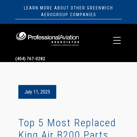
LEARN MORE ABOUT OTHER GREENWICH
AEROGROUP COMPANIES
(404) 767-0282
July 11, 2025
Top 5 Most Replaced
King Air B200 Parts