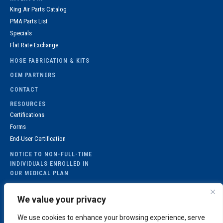
King Air Parts Catalog
PMA Parts List
Specials
Flat Rate Exchange
HOSE FABRICATION & KITS
OEM PARTNERS
CONTACT
RESOURCES
Certifications
Forms
End-User Certification
NOTICE TO NON-FULL-TIME
INDIVIDUALS ENROLLED IN
OUR MEDICAL PLAN
GET IN TOUCH
Hours
| 8:00am to
We value your privacy
6:00pm (EST)
105 Southfield
Fax
|
(404) 767-1467
Parkway, Suite 300
We use cookies to enhance your browsing experience, serve
MEDICAL
sales@proaviation.com