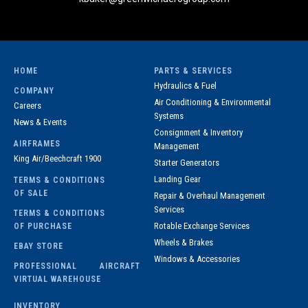
HOME
PARTS & SERVICES
Hydraulics & Fuel
COMPANY
Air Conditioning & Environmental
Careers
Systems
News & Events
Consignment & Inventory
AIRFRAMES
Management
King Air/Beechcraft 1900
Starter Generators
Landing Gear
TERMS & CONDITIONS
OF SALE
Repair & Overhaul Management
Services
TERMS & CONDITIONS
Rotable Exchange Services
OF PURCHASE
Wheels & Brakes
EBAY STORE
Windows & Accessories
PROFESSIONAL AIRCRAFT
VIRTUAL WAREHOUSE
INVENTORY