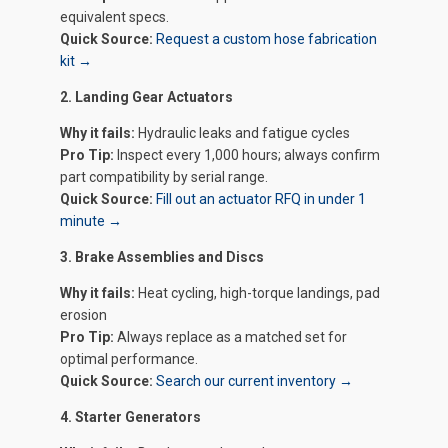
equivalent specs.
Quick Source:
Request a custom hose fabrication
kit →
2. Landing Gear Actuators
Why it fails:
Hydraulic leaks and fatigue cycles
Pro Tip:
Inspect every 1,000 hours; always confirm
part compatibility by serial range.
Quick Source:
Fill out an actuator RFQ in under 1
minute →
3. Brake Assemblies and Discs
Why it fails:
Heat cycling, high-torque landings, pad
erosion
Pro Tip:
Always replace as a matched set for
optimal performance.
Quick Source:
Search our current inventory →
4. Starter Generators