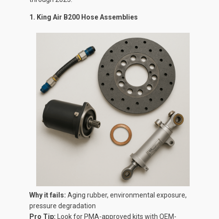
1. King Air B200 Hose Assemblies
Why it fails:
Aging rubber, environmental exposure,
pressure degradation
Pro Tip:
Look for PMA-approved kits with OEM-