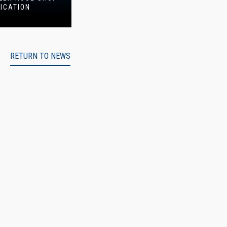
FICATION
RETURN TO NEWS