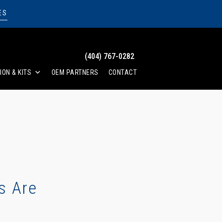
ES
(404) 767-0282
ION & KITS
OEM PARTNERS
CONTACT
s Are