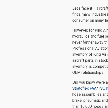
Let’s face it – aircra
finds many industries
consumer on many le
However, for King Air
hydraulics and fuel p
never farther away th
Professional Aviatio
inventory of King Air
aircraft parts in stoc
inventory is competit
OEM relationships.
Did you know we’re a
Stratoflex FAA/TSO 
hose assemblies and 
brake, pneumatic and
than 10,000 hoses ann