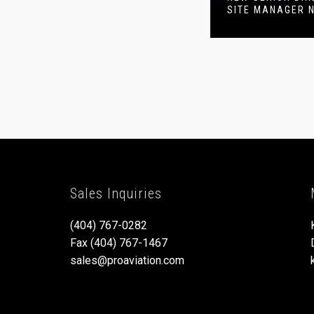
SITE MANAGER 
Sales Inquiries
(404) 767-0282
Fax (404) 767-1467
sales@proaviation.com