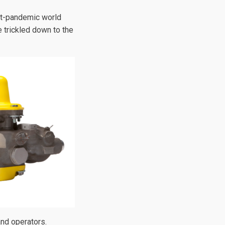
post-pandemic world
e trickled down to the
and operators.