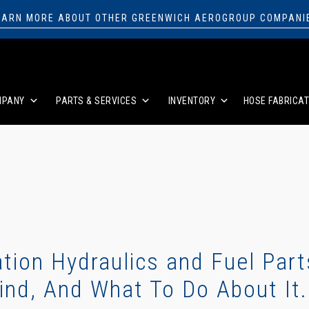
EARN MORE ABOUT OTHER GREENWICH AEROGROUP COMPANI
MPANY
PARTS & SERVICES
INVENTORY
HOSE FABRICAT
tion Hydraulics and Fuel Part
ind, And What To Do About It.