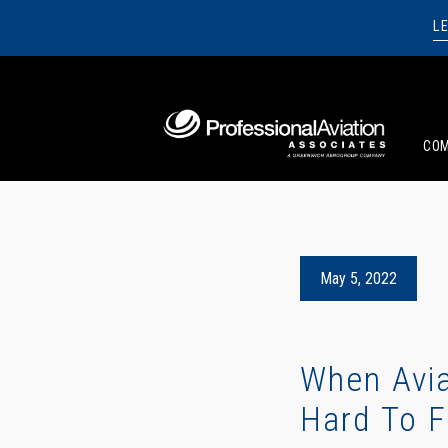
L
CO
May 5, 2022
When Avia
Hard To F