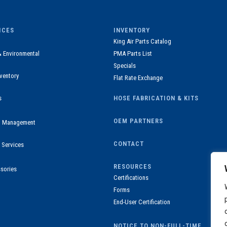
ICES
INVENTORY
King Air Parts Catalog
& Environmental
PMA Parts List
Specials
ventory
Flat Rate Exchange
s
HOSE FABRICATION & KITS
OEM PARTNERS
ul Management
CONTACT
 Services
RESOURCES
sories
Certifications
Forms
End-User Certification
NOTICE TO NON-FULL-TIME