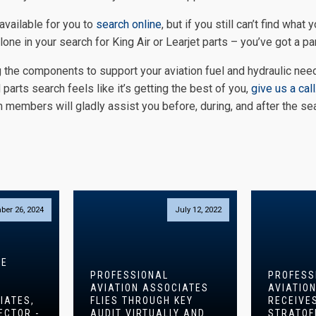
 available for you to
search online
, but if you still can’t find what 
lone in your search for King Air or Learjet parts – you’ve got a par
 the components to support your aviation fuel and hydraulic nee
parts search feels like it’s getting the best of you,
give us a call
 members will gladly assist you before, during, and after the sea
S
ber 26, 2024
July 12, 2022
CE
PROFESSIONAL
PROFESS
AVIATION ASSOCIATES
AVIATIO
IATES,
FLIES THROUGH KEY
RECEIVE
ECTOR -
AUDIT VIRTUALLY AND
STRATOF