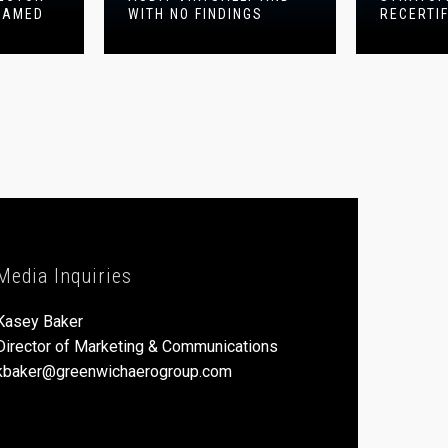
NAMED
WITH NO FINDINGS
RECERTI
Media Inquiries
Kasey Baker
Director of Marketing & Communications
kbaker@greenwichaerogroup.com