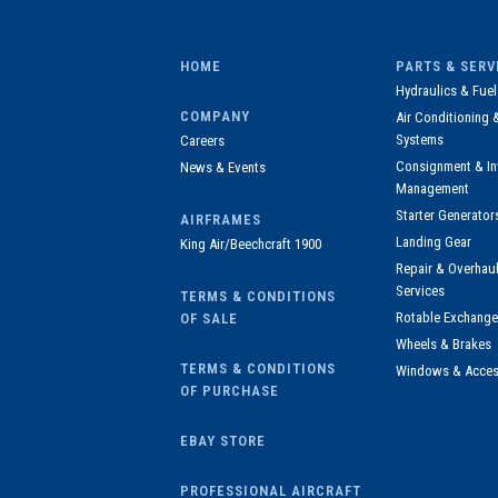
HOME
PARTS & SERV
Hydraulics & Fuel
COMPANY
Air Conditioning 
Systems
Careers
Consignment & In
News & Events
Management
Starter Generator
AIRFRAMES
Landing Gear
King Air/Beechcraft 1900
Repair & Overha
Services
TERMS & CONDITIONS
Rotable Exchange
OF SALE
Wheels & Brakes
TERMS & CONDITIONS
Windows & Acces
OF PURCHASE
EBAY STORE
PROFESSIONAL AIRCRAFT