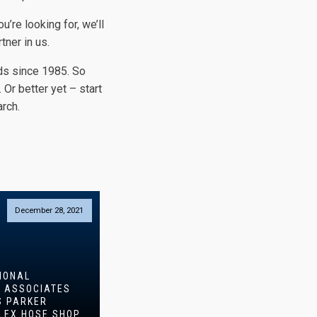
you’re looking for, we’ll
tner in us.
ds since 1985. So
. Or better yet – start
rch.
December 28, 2021
IONAL
N ASSOCIATES
S PARKER
LEX HOSE SHOP