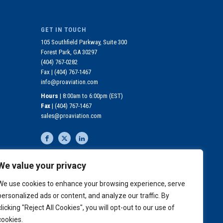
GET IN TOUCH
105 Southfield Parkway, Suite 300
Forest Park, GA 30297
(404) 767-0282
Fax |
(404) 767-1467
info@proaviation.com
Hours
| 8:00am to 6:00pm (EST)
Fax
|
(404) 767-1467
sales@proaviation.com
We value your privacy
MEDICAL COVERAGE
REQUIREMENTS
We use cookies to enhance your browsing experience, serve
personalized ads or content, and analyze our traffic. By
JOIN OUR MAILING LIST
clicking "Reject All Cookies", you will opt-out to our use of
cookies.