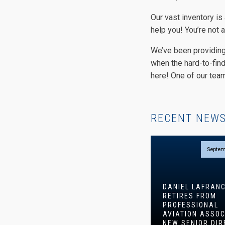
Our vast inventory is
help you! You’re not a
We’ve been providing
when the hard-to-find 
here! One of our team
RECENT NEW
Septem
DANIEL LAFRAN
RETIRES FROM
PROFESSIONAL
AVIATION ASSOC
NEW SENIOR DIR