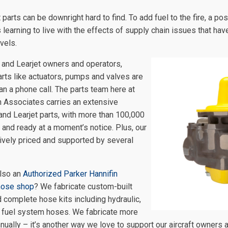
ft parts can be downright hard to find. To add fuel to the fire, a 
 learning to live with the effects of supply chain issues that hav
vels.
 and Learjet owners and operators,
arts like actuators, pumps and valves are
an a phone call. The parts team here at
n Associates carries an extensive
 and Learjet parts, with more than 100,000
k and ready at a moment’s notice. Plus, our
ively priced and supported by several
lso an
Authorized Parker Hannifin
hose shop
? We fabricate custom-built
complete hose kits including hydraulic,
 fuel system hoses. We fabricate more
ually – it’s another way we love to support our aircraft owners 